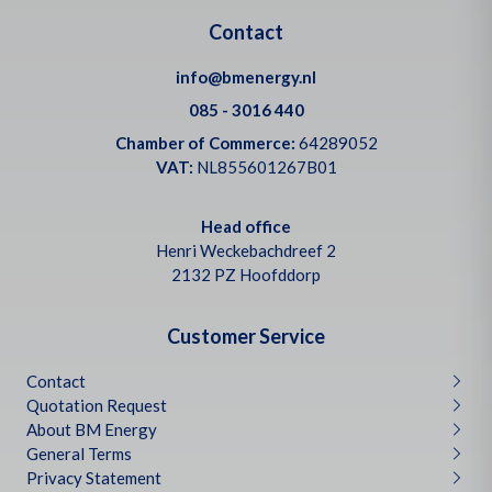
Contact
info@bmenergy.nl
085 - 3016 440
Chamber of Commerce:
64289052
VAT:
NL855601267B01
Head office
Henri Weckebachdreef 2
2132 PZ Hoofddorp
Customer Service
Contact
Quotation Request
About BM Energy
General Terms
Privacy Statement