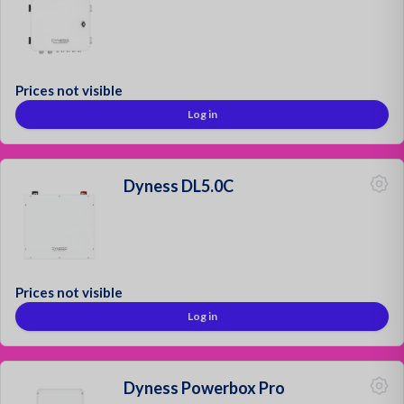
Prices not visible
Log in
Dyness DL5.0C
Prices not visible
Log in
Dyness Powerbox Pro