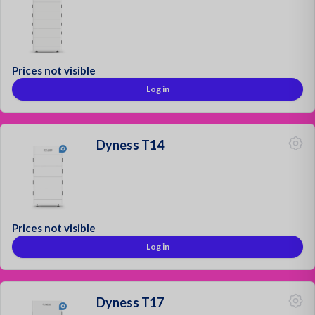
Prices not visible
Log in
Dyness T14
Prices not visible
Log in
Dyness T17