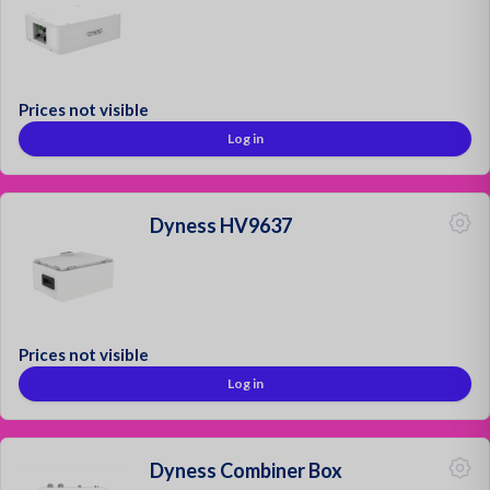
Mounting Materials
Strong & Secure!
Prices not visible
Log in
Sign up as a customer
Request a quotation
Contact
Dyness HV9637
Login
Prices not visible
Log in
Dyness Combiner Box