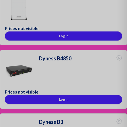
Prices not visible
Log in
Dyness B4850
Prices not visible
Log in
Dyness B3