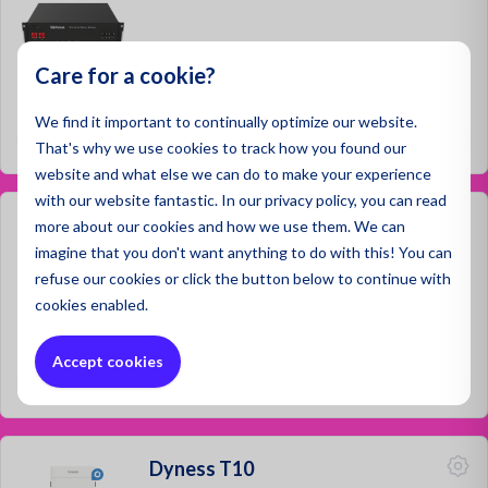
Care for a cookie?
Prices not visible
We find it important to continually optimize our website.
Log in
That's why we use cookies to track how you found our
website and what else we can do to make your experience
with our website fantastic. In our privacy policy, you can read
Dyness B4850-Cabiner
more about our cookies and how we use them. We can
imagine that you don't want anything to do with this! You can
refuse
our cookies or click the button below to continue with
cookies enabled.
Prices not visible
Accept cookies
Log in
Dyness T10