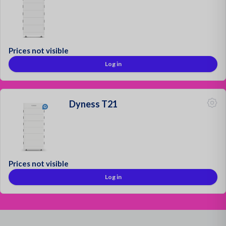
Prices not visible
Log in
Dyness T21
Prices not visible
Log in