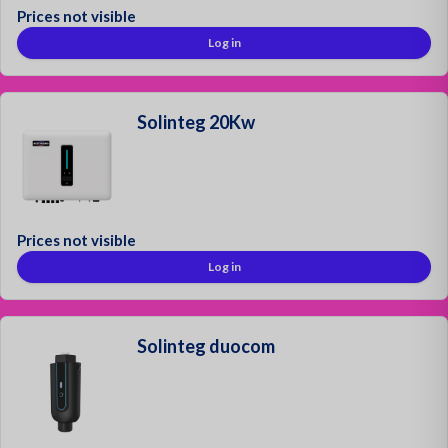
Prices not visible
Log in
Solinteg 20Kw
Prices not visible
Log in
Solinteg duocom