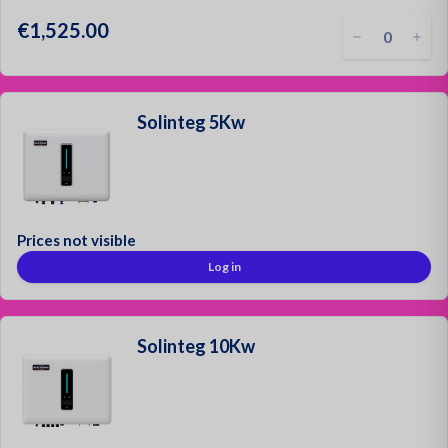
€1,525.00
Solinteg 5Kw
Prices not visible
Log in
Solinteg 10Kw