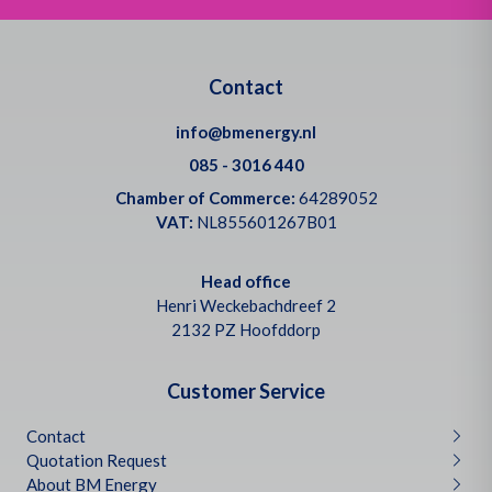
Contact
info@bmenergy.nl
085 - 3016 440
Chamber of Commerce:
64289052
VAT:
NL855601267B01
Head office
Henri Weckebachdreef 2
2132 PZ Hoofddorp
Customer Service
Contact
Quotation Request
About BM Energy