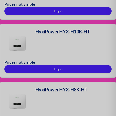
Prices not visible
Log in
HyxiPower HYX‑H10K‑HT
Prices not visible
Log in
HyxiPower HYX‑H8K‑HT