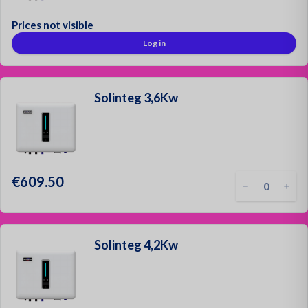
Prices not visible
Mounting Materials
Log in
Strong & Secure!
Sign up as a customer
Solinteg 3,6Kw
Request a quotation
Contact
Login
€609.50
Solinteg 4,2Kw