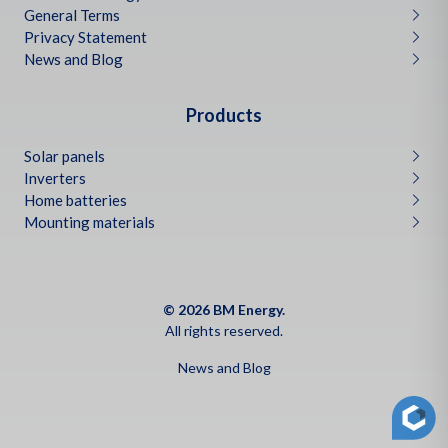
General Terms
Privacy Statement
News and Blog
Products
Solar panels
Inverters
Home batteries
Mounting materials
© 2026 BM Energy.
All rights reserved.
News and Blog