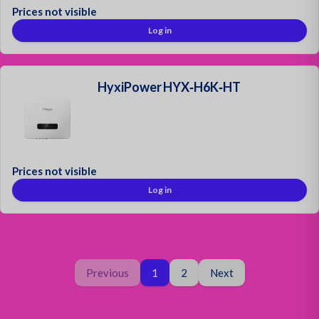
Prices not visible
Log in
HyxiPower HYX‑H6K‑HT
Prices not visible
Log in
Page
You are on page
Page
Previous
1
2
Next