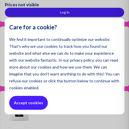
Prices not visible
Log in
Care for a cookie?
HyxiPower HYX‑H25K‑HT
We find it important to continually optimize our website.
That's why we use cookies to track how you found our
website and what else we can do to make your experience
with our website fantastic. In our privacy policy, you can read
more about our cookies and how we use them. We can
Prices not visible
imagine that you don't want anything to do with this! You can
Log in
refuse
our cookies or click the button below to continue with
cookies enabled.
HyxiPower HYX‑H12K‑HT
Accept cookies