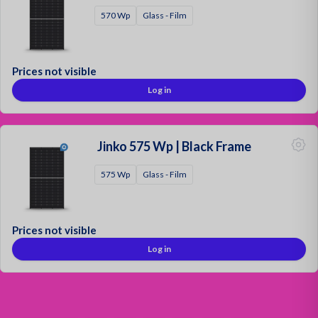
570 Wp
Glass - Film
Prices not visible
Log in
Jinko 575 Wp | Black Frame
575 Wp
Glass - Film
Prices not visible
Log in