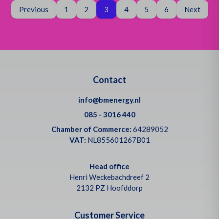
Page
You are on page
Page
Previous
1
2
3
4
5
6
Next
Contact
info@bmenergy.nl
085 - 3016 440
Chamber of Commerce:
64289052
VAT:
NL855601267B01
Head office
Henri Weckebachdreef 2
2132 PZ Hoofddorp
Customer Service