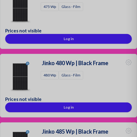
475 Wp
Glass - Film
Prices not visible
Log in
Jinko 480 Wp | Black Frame
480 Wp
Glass - Film
Prices not visible
Log in
Jinko 485 Wp | Black Frame