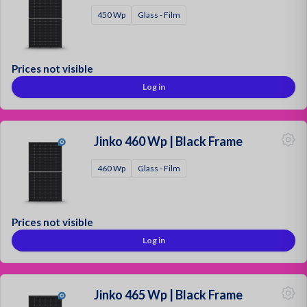
450 Wp
Glass - Film
Mounting Materials
Strong & Secure!
Prices not visible
Log in
Sign up as a customer
Request a quotation
Contact
Jinko 460 Wp | Black Frame
Login
460 Wp
Glass - Film
Prices not visible
Log in
Jinko 465 Wp | Black Frame