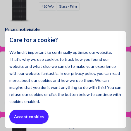
485 Wp
Glass - Film
Prices not visible
Log in
Care for a cookie?
We find it important to continually optimize our website.
That's why we use cookies to track how you found our
Jinko 555 Wp | Black Frame
website and what else we can do to make your experience
555 Wp
Glass - Film
with our website fantastic. In our privacy policy, you can read
more about our cookies and how we use them. We can
imagine that you don't want anything to do with this! You can
refuse
our cookies or click the button below to continue with
Prices not visible
cookies enabled.
Log in
Accept cookies
Jinko 560 Wp | Black Frame