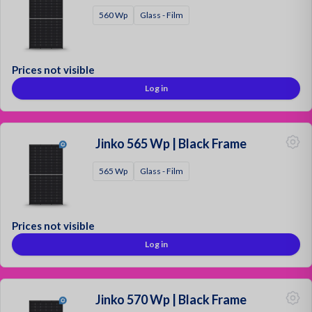
560 Wp
Glass - Film
Prices not visible
Log in
Jinko 565 Wp | Black Frame
565 Wp
Glass - Film
Prices not visible
Log in
Jinko 570 Wp | Black Frame