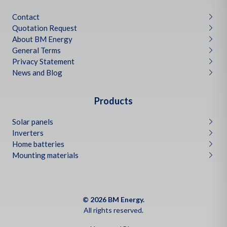
Contact
Quotation Request
About BM Energy
General Terms
Privacy Statement
News and Blog
Products
Solar panels
Inverters
Home batteries
Mounting materials
© 2026 BM Energy.
All rights reserved.