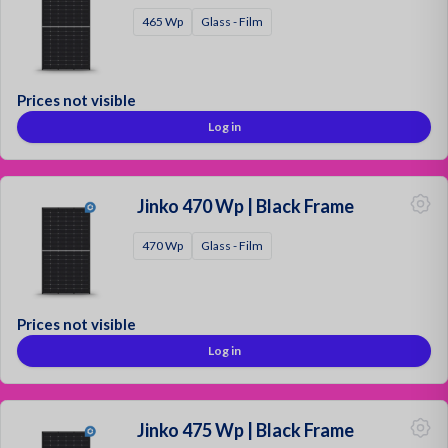
465 Wp
Glass - Film
Prices not visible
Log in
Jinko 470 Wp | Black Frame
470 Wp
Glass - Film
Prices not visible
Log in
Jinko 475 Wp | Black Frame