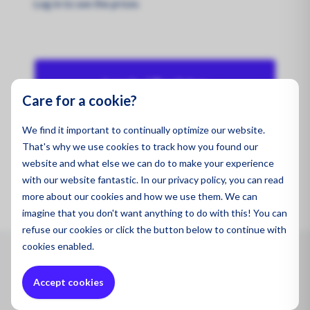
Log in to see the prices
Log in / Register
Care for a cookie?
We find it important to continually optimize our website.
That's why we use cookies to track how you found our
Product code:
15-108
website and what else we can do to make your experience
with our website fantastic. In our privacy policy, you can read
more about our cookies and how we use them. We can
imagine that you don't want anything to do with this! You can
refuse
our cookies or click the button below to continue with
cookies enabled.
Specifications
Accept cookies
Product code
15-108