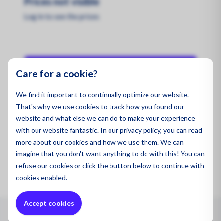
Prices not visible
Log in to see the prices
Care for a cookie?
Log in / Register
We find it important to continually optimize our website.
That's why we use cookies to track how you found our
website and what else we can do to make your experience
Product code:
18-149
with our website fantastic. In our privacy policy, you can read
more about our cookies and how we use them. We can
Merk:
imagine that you don't want anything to do with this! You can
refuse
our cookies or click the button below to continue with
cookies enabled.
Accept cookies
Cobalt East-West Landscape Coupling Support (L = 2450