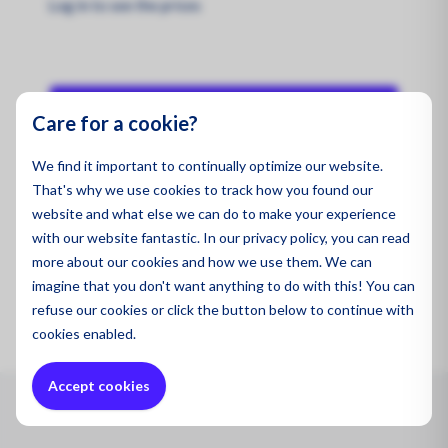
Log in to see the prices
Log in / Register
Care for a cookie?
We find it important to continually optimize our website.
That's why we use cookies to track how you found our
website and what else we can do to make your experience
Product code:
18-161
with our website fantastic. In our privacy policy, you can read
more about our cookies and how we use them. We can
Merk:
imagine that you don't want anything to do with this! You can
refuse
our cookies or click the button below to continue with
cookies enabled.
Accept cookies
Cobalt Hanger-Bolt Adapter