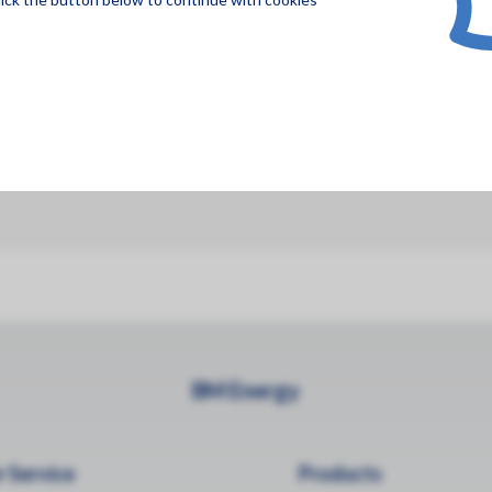
BM Energy
 Service
Products