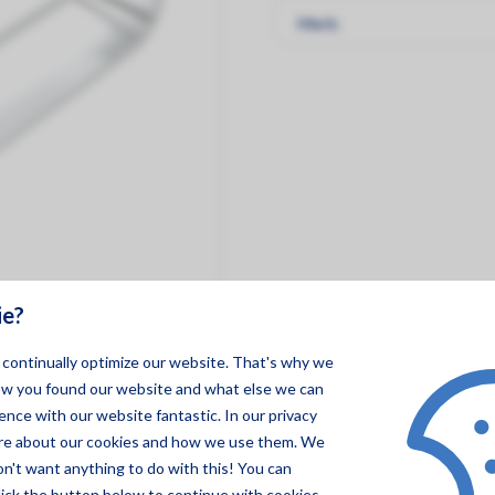
Merk:
ie?
o continually optimize our website. That's why we
ow you found our website and what else we can
nce with our website fantastic. In our privacy
ore about our cookies and how we use them. We
on't want anything to do with this! You can
lick the button below to continue with cookies