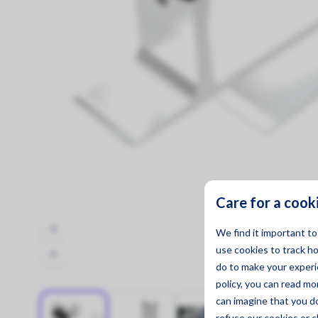
Mounting Materials
Strong & Secure!
Care for a cook
We find it important t
use cookies to track h
do to make your experie
policy, you can read m
can imagine that you d
refuse
our cookies or c