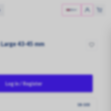
e
EN
 Large 43-45 mm
Log in / Register
Sun-Powered!
Solar panels
18-103