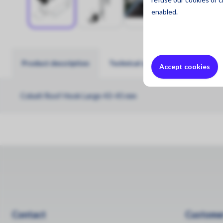
enabled.
Product description
Technical specifications
Accept cookies
Cobalt Roof Hook Large 43-45 mm
Contact
Customer