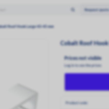
Request quot
No products found
Solar panels
Type
balt Roof Hook Large 43-45 mm
Aiko
Glass - Glass
Cobalt Roof Hook
Jinko
Glass - Foil
Longi
Prices not visible
Log in to see the prices
Product code: