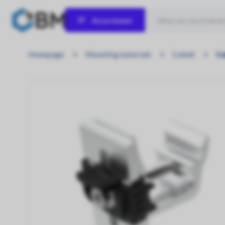
Assortment
Solar panels
Homepage
Mounting materials
Cobalt
Co
Let the sun shine!
Inverters
Power Your Potential!
Hybrid inverters
Engineered for Energy Independence.
Home Batteries
Store Power, Empower Life!