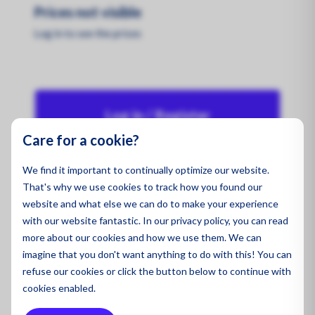
Prices not visible
Log in to see the prices
Log in / Register
Care for a cookie?
We find it important to continually optimize our website.
That's why we use cookies to track how you found our
Product code:
37-137
website and what else we can do to make your experience
with our website fantastic. In our privacy policy, you can read
Merk:
more about our cookies and how we use them. We can
imagine that you don't want anything to do with this! You can
Vermogen:
440 Wp
refuse
our cookies or click the button below to continue with
cookies enabled.
Type:
Glass - Film